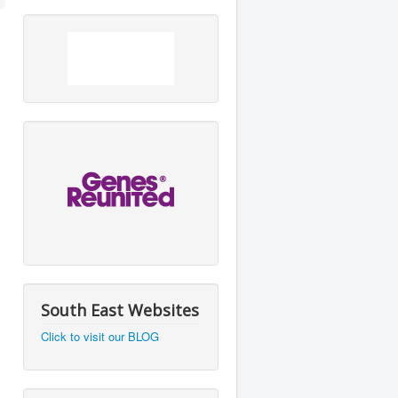
South East Websites
Click to visit our BLOG