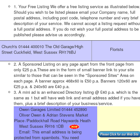
1. Your Free Listing We offer a free listing service as illustrated below.
Should you wish to be listed please email your Company name, full
postal address, including post code, telephone number and very brief
description of your service. We cannot accept a listing request withou
a full postal address. If you do not wish your full postal address to be
published please advise us accordingly.
Church's 01444 400010 The Old Garage/High
Florists
Street Cuckfield, West Sussex RH176BJ
2. A Sponsored Listing on any page apart from the front page from
only £25 p.a.These are in the form of small banner link to your site
similar to those that can be seen in the "Sponsored Sites" Area on
each page. A banner approx 468x60 is £50 p.a. Banners 120x60 are
£25 p.a. & 240x60 are £40 p.a.
3. A mini ad is an enhanced Directory listing @ £40 p.a. which is the
same as 1 but will have web link and email address added if you hav
them, plus a brief description of your business/service.
Owen Garages Limited 01444 452890
Oliver Owen & Adrian Stevens Market
Place /Paddockhall Road Haywards Heath
West Sussex RH16 1DB
Email:
This email address is being
protected from spambots. You need