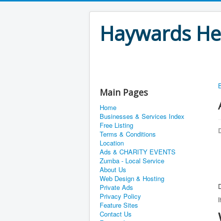
Haywards Hea
Main Pages
Home
Businesses & Services Index
Free Listing
D
Terms & Conditions
Location
Ads & CHARITY EVENTS
Zumba - Local Service
About Us
Web Design & Hosting
D
Private Ads
Privacy Policy
I
Feature Sites
Contact Us