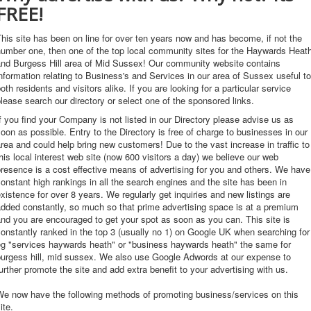
FREE!
his site has been on line for over ten years now and has become, if not the
umber one, then one of the top local community sites for the Haywards Heat
and Burgess Hill area of Mid Sussex! Our community website contains
nformation relating to Business's and Services in our area of Sussex useful to
oth residents and visitors alike. If you are looking for a particular service
lease search our directory or select one of the sponsored links.
f you find your Company is not listed in our Directory please advise us as
oon as possible. Entry to the Directory is free of charge to businesses in our
rea and could help bring new customers! Due to the vast increase in traffic to
his local interest web site (now 600 visitors a day) we believe our web
resence is a cost effective means of advertising for you and others. We have
onstant high rankings in all the search engines and the site has been in
xistence for over 8 years. We regularly get inquiries and new listings are
dded constantly, so much so that prime advertising space is at a premium
nd you are encouraged to get your spot as soon as you can. This site is
onstantly ranked in the top 3 (usually no 1) on Google UK when searching for
eg "services haywards heath" or "business haywards heath" the same for
burgess hill, mid sussex. We also use Google Adwords at our expense to
urther promote the site and add extra benefit to your advertising with us.
We now have the following methods of promoting business/services on this
ite.