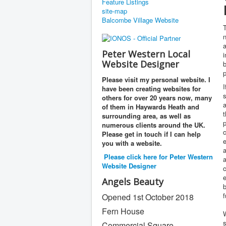
Feature Listings
site-map
Balcombe Village Website
T
n
Peter Western Local
i
Website Designer
b
p
Please visit my personal website. I
I
have been creating websites for
s
others for over 20 years now, many
a
of them in Haywards Heath and
t
surrounding area, as well as
p
numerous clients around the UK.
c
Please get in touch if I can help
e
you with a website.
a
Please click here for Peter Western
a
Website Designer
c
Angels Beauty
f
Opened 1st October 2018
Fern House
s
Commercial Square