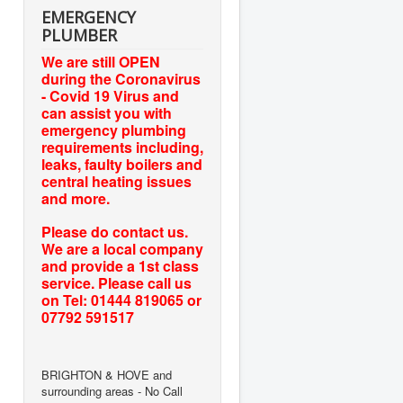
EMERGENCY
PLUMBER
We are still OPEN
during the Coronavirus
- Covid 19 Virus and
can assist you with
emergency plumbing
requirements including,
leaks, faulty boilers and
central heating issues
and more.
Please do contact us.
We are a local company
and provide a 1st class
service. Please call us
on Tel: 01444 819065 or
07792 591517
BRIGHTON & HOVE and
surrounding areas - No Call