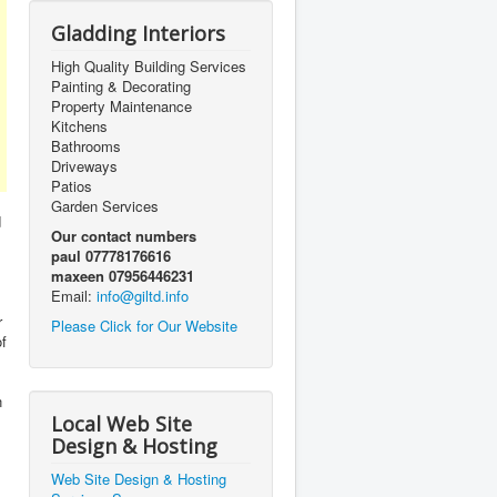
Gladding Interiors
High Quality Building Services
Painting & Decorating
Property Maintenance
Kitchens
Bathrooms
Driveways
Patios
Garden Services
d
Our contact numbers
paul 07778176616
maxeen 07956446231
Email:
info@giltd.info
r
Please Click for Our Website
of
n
Local Web Site
Design & Hosting
Web Site Design & Hosting