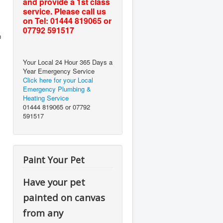
and provide a 1st class
service. Please call us
on Tel: 01444 819065 or
07792 591517
h
Your Local 24 Hour 365 Days a
Year Emergency Service
Click here for your Local
Emergency Plumbing &
Heating Service
01444 819065 or 07792
591517
Paint Your Pet
Have your pet
painted on canvas
from any