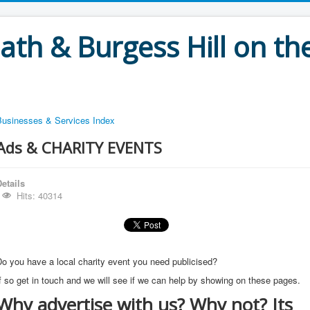
th & Burgess Hill on the
Businesses & Services Index
Ads & CHARITY EVENTS
etails
Hits: 40314
o you have a local charity event you need publicised?
f so get in touch and we will see if we can help by showing on these pages.
Why advertise with us? Why not? Its