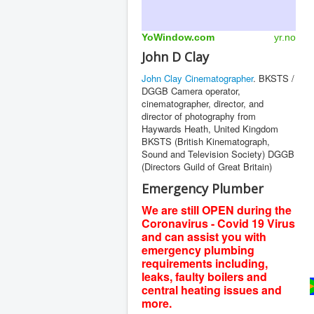
YoWindow.com
yr.no
John D Clay
John Clay Cinematographer
. BKSTS /
DGGB Camera operator,
cinematographer, director, and
director of photography from
Haywards Heath, United Kingdom
BKSTS (British Kinematograph,
Sound and Television Society) DGGB
(Directors Guild of Great Britain)
Emergency Plumber
We are still OPEN during the
Coronavirus - Covid 19 Virus
and can assist you with
emergency plumbing
requirements including,
leaks, faulty boilers and
central heating issues and
more.