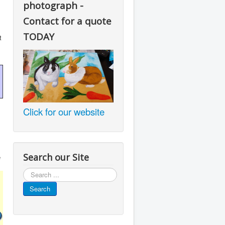
photograph -
Contact for a quote
TODAY
t
Click for our website
Search our Site
e
Search
...
Search