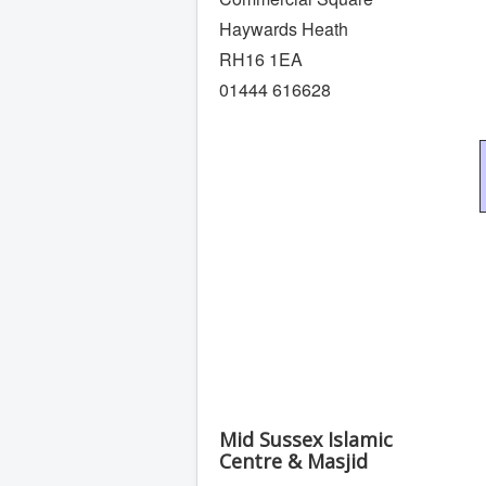
Haywards Heath
RH16 1EA
01444 616628
Mid Sussex Islamic
Centre & Masjid