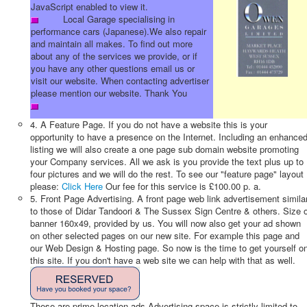
JavaScript enabled to view it.
Local Garage specialising in
performance cars (Japanese).We also repair
and maintain all makes. To find out more
about any of the services we provide, or if
you have any other questions email us or
visit our website. When contacting advertiser
please mention our website. Thank You
4. A Feature Page. If you do not have a website this is your
opportunity to have a presence on the Internet. Including an enhance
listing we will also create a one page sub domain website promoting
your Company services. All we ask is you provide the text plus up to
four pictures and we will do the rest. To see our "feature page" layout
please:
Click Here
Our fee for this service is £100.00 p. a.
5. Front Page Advertising. A front page web link advertisement simila
to those of Didar Tandoori & The Sussex Sign Centre & others. Size 
banner 160x49, provided by us. You will now also get your ad shown
on other selected pages on our new site. For example this page and
our Web Design & Hosting page. So now is the time to get yourself o
this site. If you don't have a web site we can help with that as well.
These are prime location ads Advertising space is strictly limited to