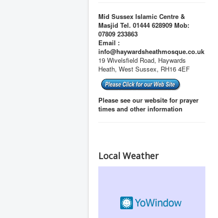
Mid Sussex Islamic Centre &
Masjid Tel. 01444 628909 Mob:
07809 233863
Email :
info@haywardsheathmosque.co.uk
19 Wivelsfield Road, Haywards
Heath, West Sussex, RH16 4EF
Please see our website for prayer
times and other information
Local Weather