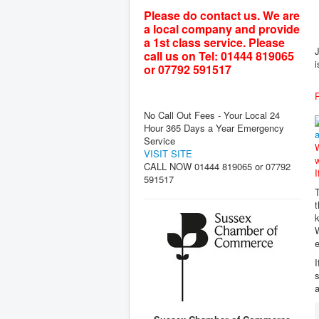
Please do contact us. We are
a local company and provide
a 1st class service. Please
J
call us on Tel: 01444 819065
i
or 07792 591517
P
No Call Out Fees - Your Local 24
Hour 365 Days a Year Emergency
Service
W
VISIT SITE
w
CALL NOW 01444 819065 or 07792
I
591517
T
t
k
W
e
I
s