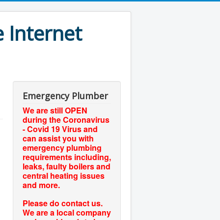
 Internet
Emergency Plumber
We are still OPEN
during the Coronavirus
- Covid 19 Virus and
can assist you with
emergency plumbing
requirements including,
leaks, faulty boilers and
central heating issues
and more.
Please do contact us.
We are a local company