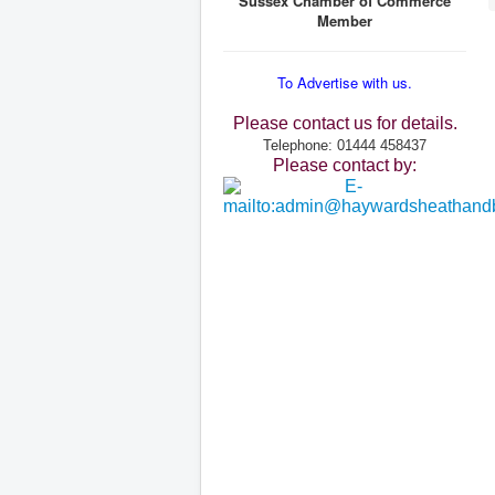
Sussex Chamber of Commerce
Member
To Advertise with us.
Please contact us for details.
Telephone: 01444 458437
Please contact by: