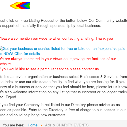
ust click on Free Listing Request or the button below. Our Community websit
s supported financially through sponsorship by local business.
lease also mention our website when contacting a listing. Thank you
e are always interested in your views on improving the facilities of our
ebsite.
f you would like to see a particular service please contact us.
o find a service, organisation or business select Businesses & Services from
he Index or use our site search facility to find what you are looking for. If you
now of a business or service that you feel should be here, please let us know
e also welcome information on any listing that is incorrect or no longer tradi
tc. Enjoy!
f you find your Company is not listed in our Directory please advise us as
oon as possible. Entry to the Directory is free of charge to businesses in our
area and could help bring new customers!
You are here:
Home
Ads & CHARITY EVENTS