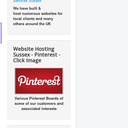
Services Sussex
We have built &
host numerous websites for
local clients and many
others around the UK
Website Hosting
Sussex - Pinterest -
Click Image
Various Pinterest Boards of
some of our customers and
associated interests