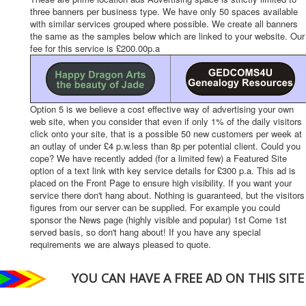
three banners per business type. We have only 50 spaces available
with similar services grouped where possible. We create all banners
the same as the samples below which are linked to your website. Our
fee for this service is £200.00p.a
Option 5 is we believe a cost effective way of advertising your own
web site, when you consider that even if only 1% of the daily visitors
click onto your site, that is a possible 50 new customers per week at
an outlay of under £4 p.w.less than 8p per potential client. Could you
cope? We have recently added (for a limited few) a Featured Site
option of a text link with key service details for £300 p.a. This ad is
placed on the Front Page to ensure high visibility. If you want your
service there don't hang about. Nothing is guaranteed, but the visitors
figures from our server can be supplied. For example you could
sponsor the News page (highly visible and popular) 1st Come 1st
served basis, so don't hang about! If you have any special
requirements we are always pleased to quote.
YOU CAN HAVE A FREE AD ON THIS SITE