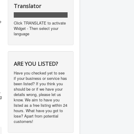
Translator
e
Click TRANSLATE to activate
Widget - Then select your
language
ARE YOU LISTED?
Have you checked yet to see
if your business or service has
been listed? If you think you
should be or if we have your
.
details wrong, please let us
ng
know. We aim to have you
listed as a free listing within 24
hours. What have you got to
lose? Apart from potential
customers!